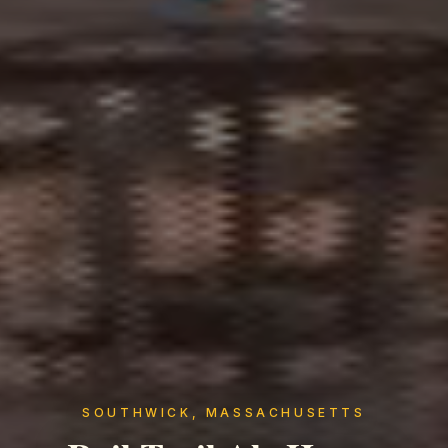
SOUTHWICK, MASSACHUSETTS