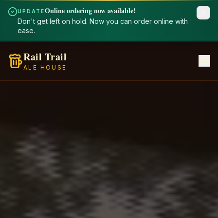
Online ordering now available!
UPDATE
Don't get left on hold. Now you can order online with
ease.
Rail Trail
ALE HOUSE