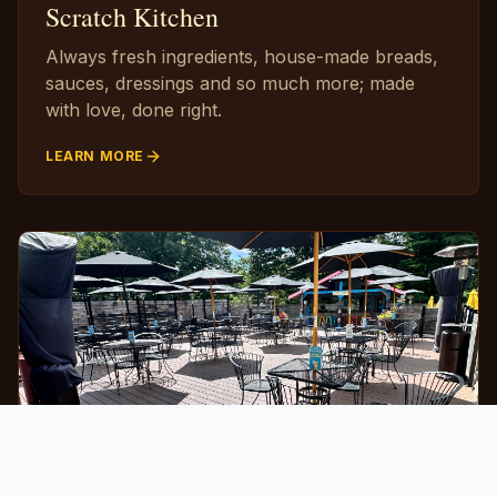
Scratch Kitchen
Always fresh ingredients, house-made breads,
sauces, dressings and so much more; made
with love, done right.
LEARN MORE