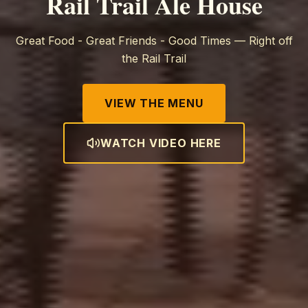
Rail Trail Ale House
Great Food - Great Friends - Good Times — Right off
the Rail Trail
VIEW THE MENU
WATCH VIDEO HERE