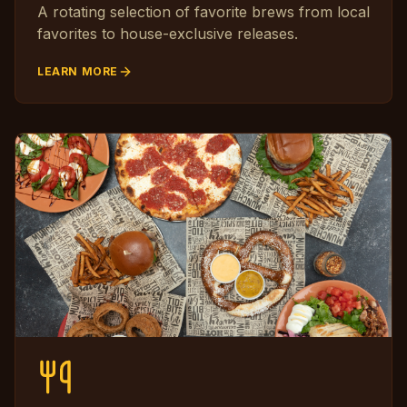
A rotating selection of favorite brews from local
favorites to house-exclusive releases.
LEARN MORE