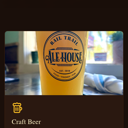
Craft Beer